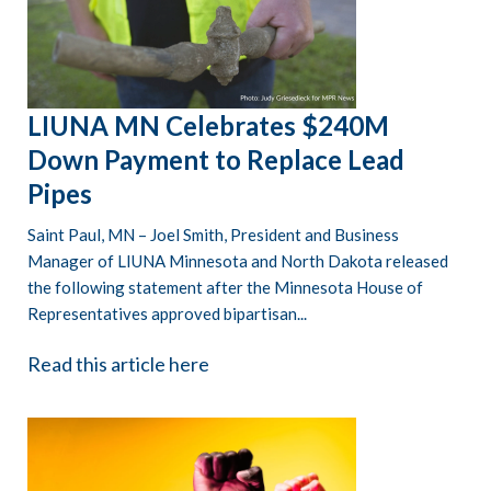
LIUNA MN Celebrates $240M
Down Payment to Replace Lead
Pipes
Saint Paul, MN – Joel Smith, President and Business
Manager of LIUNA Minnesota and North Dakota released
the following statement after the Minnesota House of
Representatives approved bipartisan...
Read this article here