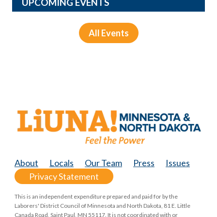
UPCOMING EVENTS
All Events
About
Locals
Our Team
Press
Issues
Privacy Statement
This is an independent expenditure prepared and paid for by the
Laborers' District Council of Minnesota and North Dakota, 81 E. Little
Canada Road, Saint Paul, MN 55117. It is not coordinated with or