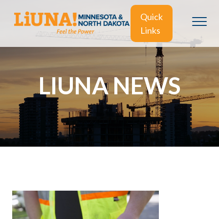
Quick
Links
LIUNA NEWS