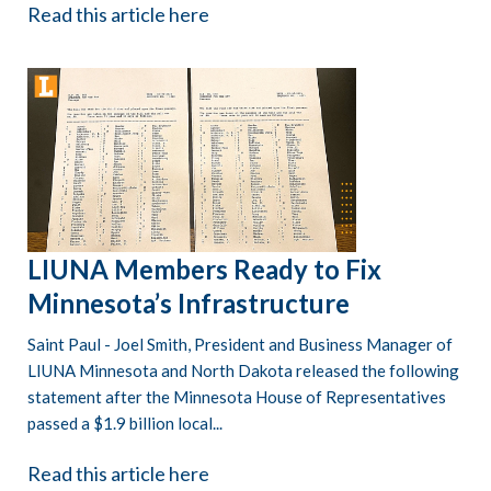
Read this article here
LIUNA Members Ready to Fix
Minnesota’s Infrastructure
Saint Paul - Joel Smith, President and Business Manager of
LIUNA Minnesota and North Dakota released the following
statement after the Minnesota House of Representatives
passed a $1.9 billion local...
Read this article here