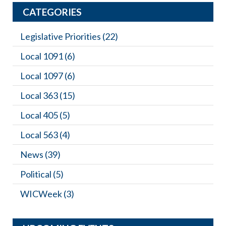
CATEGORIES
Legislative Priorities
(22)
Local 1091
(6)
Local 1097
(6)
Local 363
(15)
Local 405
(5)
Local 563
(4)
News
(39)
Political
(5)
WICWeek
(3)