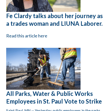
Fe Clardy talks about her journey as
a trades woman and LIUNA Laborer.
Read this article here
All Parks, Water & Public Works
Employees in St. Paul Vote to Strike
Saint Paul, MN — Yesterday, public employees in the parks,