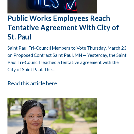
Public Works Employees Reach
Tentative Agreement With City of
St. Paul
Saint Paul Tri-Council Members to Vote Thursday, March 23
on Proposed Contract Saint Paul, MN — Yesterday, the Saint
Paul Tri-Council reached a tentative agreement with the
City of Saint Paul. The...
Read this article here