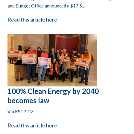
and Budget Office announced a $17.5...
Read this article here
100% Clean Energy by 2040
becomes law
Via KSTP TV.
Read this article here