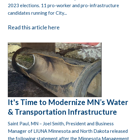
2023 elections. 11 pro-worker and pro-infrastructure
candidates running for City...
Read this article here
It's Time to Modernize MN’s Water
& Transportation Infrastructure
Saint Paul, MN – Joel Smith, President and Business
Manager of LIUNA Minnesota and North Dakota released
the following statement after the Minnesota Management