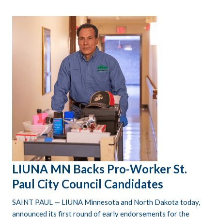
LIUNA MN Backs Pro-Worker St.
Paul City Council Candidates
SAINT PAUL — LIUNA Minnesota and North Dakota today,
announced its first round of early endorsements for the