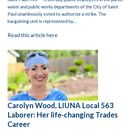
water and public works departments of the City of Saint
Paul unanimously voted to authorize a strike. The
bargaining unit is represented by...
Read this article here
Carolyn Wood, LIUNA Local 563
Laborer: Her life-changing Trades
Career