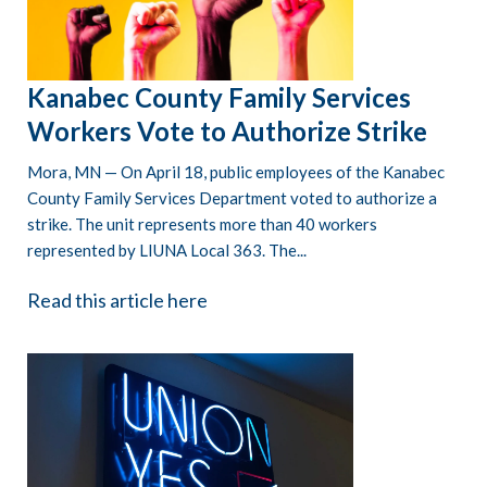
Kanabec County Family Services
Workers Vote to Authorize Strike
Mora, MN — On April 18, public employees of the Kanabec
County Family Services Department voted to authorize a
strike. The unit represents more than 40 workers
represented by LIUNA Local 363. The...
Read this article here