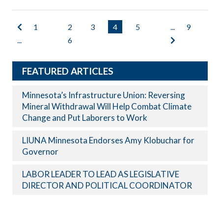
1
2
3
4
5
...
9
...
6
FEATURED ARTICLES
Minnesota’s Infrastructure Union: Reversing
Mineral Withdrawal Will Help Combat Climate
Change and Put Laborers to Work
LIUNA Minnesota Endorses Amy Klobuchar for
Governor
LABOR LEADER TO LEAD AS LEGISLATIVE
DIRECTOR AND POLITICAL COORDINATOR