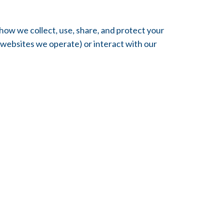
how we collect, use, share, and protect your
 websites we operate) or interact with our