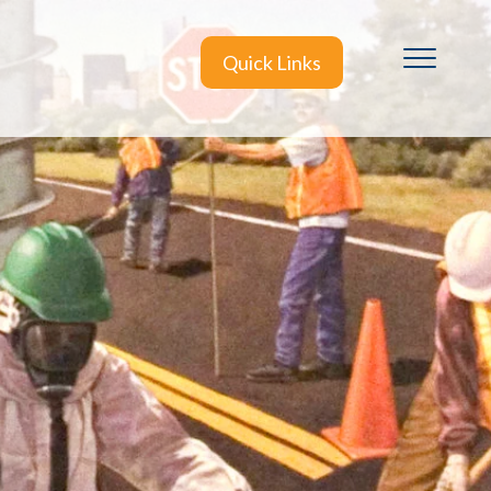
Quick Links