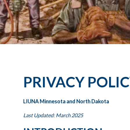
PRIVACY POLI
LIUNA Minnesota and North Dakota
Last Updated: March 2025