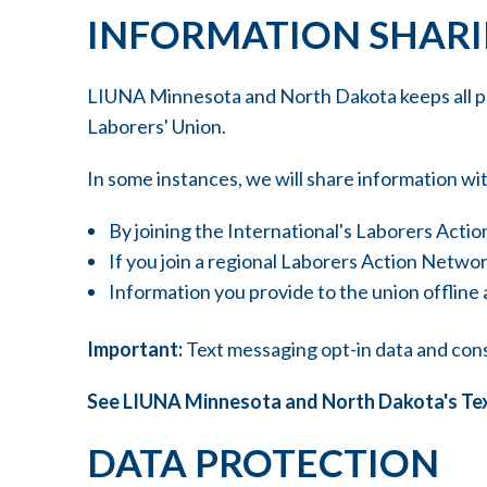
INFORMATION SHAR
LIUNA Minnesota and North Dakota keeps all per
Laborers' Union.
In some instances, we will share information wit
By joining the International's Laborers Act
If you join a regional Laborers Action Netw
Information you provide to the union offline
Important:
Text messaging opt-in data and consen
See LIUNA Minnesota and North Dakota's Te
DATA PROTECTION