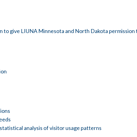
-in to give LIUNA Minnesota and North Dakota permission 
ion
tions
needs
atistical analysis of visitor usage patterns