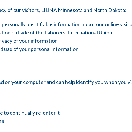
acy of our visitors, LIUNA Minnesota and North Dakota:
 personally identifiable information about our online vis
tion outside of the Laborers' International Union
rivacy of your information
d use of your personal information
red on your computer and can help identify you when you 
to continually re-enter it
es