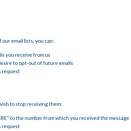
 our email lists, you can:
ls you receive from us
esire to opt-out of future emails
s request
wish to stop receiving them:
BE" to the number from which you received the message
s request