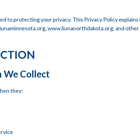
to protecting your privacy. This Privacy Policy explains 
iunaminnesota.org
,
www.liunanorthdakota.org
, and other
ECTION
 We Collect
when they:
ervice