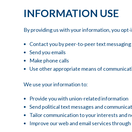
INFORMATION USE
By providing us with your information, you opt
Contact you by peer-to-peer text messaging
Send you emails
Make phone calls
Use other appropriate means of communicat
We use your information to:
Provide you with union-related information
Send political text messages and communica
Tailor communication to your interests and 
Improve our web and email services through st