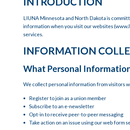
INTRODUCTION
LIUNA Minnesota and North Dakota is committed 
information when you visit our websites (
www.l
services.
INFORMATION COLL
What Personal Information
We collect personal information from visitors 
Register to join as a union member
Subscribe to an e-newsletter
Opt-in to receive peer-to-peer messaging
Take action on an issue using our web form s