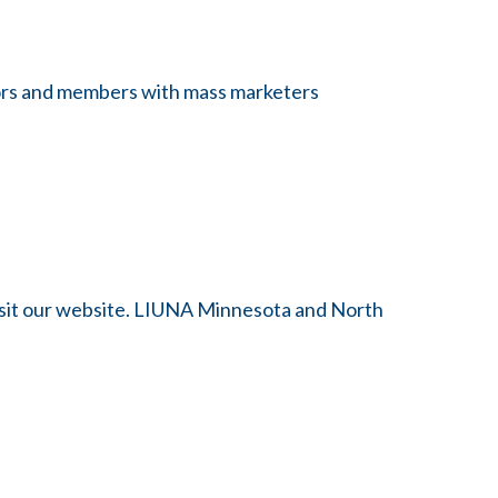
itors and members with mass marketers
visit our website. LIUNA Minnesota and North