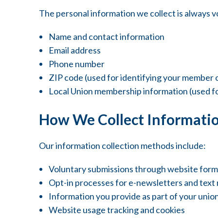
The personal information we collect is always v
Name and contact information
Email address
Phone number
ZIP code (used for identifying your member 
Local Union membership information (used fo
How We Collect Informati
Our information collection methods include:
Voluntary submissions through website forms,
Opt-in processes for e-newsletters and text
Information you provide as part of your uni
Website usage tracking and cookies