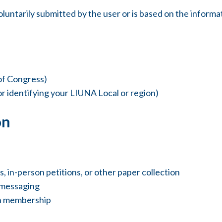
oluntarily submitted by the user or is based on the informa
of Congress)
r identifying your LIUNA Local or region)
on
 in-person petitions, or other paper collection
 messaging
on membership