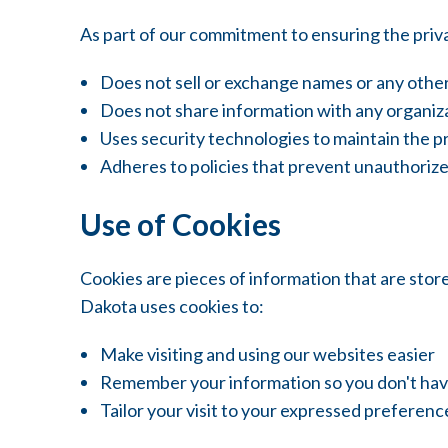
As part of our commitment to ensuring the priv
Does not sell or exchange names or any other
Does not share information with any organiza
Uses security technologies to maintain the p
Adheres to policies that prevent unauthorize
Use of Cookies
Cookies are pieces of information that are sto
Dakota uses cookies to:
Make visiting and using our websites easier
Remember your information so you don't have 
Tailor your visit to your expressed preferenc