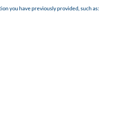
tion you have previously provided, such as: