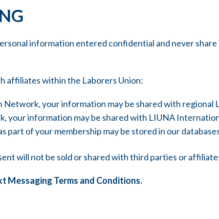
ING
sonal information entered confidential and never share it
h affiliates within the Laborers Union:
ion Network, your information may be shared with regional
ork, your information may be shared with LIUNA Internati
 as part of your membership may be stored in our database
t will not be sold or shared with third parties or affiliat
xt Messaging Terms and Conditions.