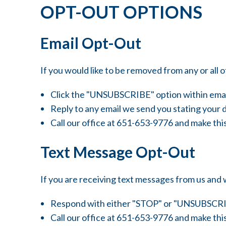
OPT-OUT OPTIONS
Email Opt-Out
If you would like to be removed from any or all of
Click the "UNSUBSCRIBE" option within emai
Reply to any email we send you stating your d
Call our office at 651-653-9776 and make thi
Text Message Opt-Out
If you are receiving text messages from us and 
Respond with either "STOP" or "UNSUBSCRI
Call our office at 651-653-9776 and make thi