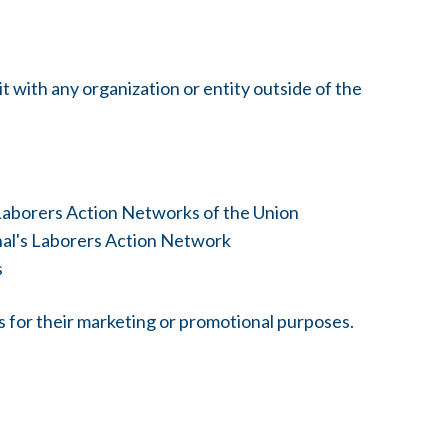
 with any organization or entity outside of the
 Laborers Action Networks of the Union
onal's Laborers Action Network
s
es for their marketing or promotional purposes.