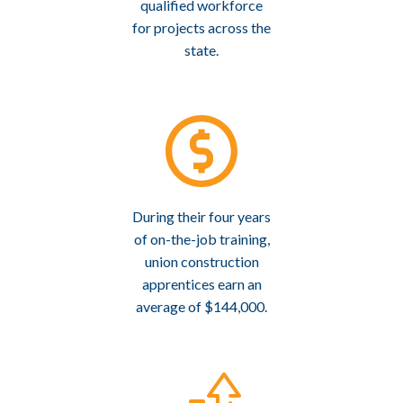
qualified workforce
for projects across the
state.
During their four years
of on-the-job training,
union construction
apprentices earn an
average of $144,000.