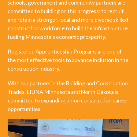
schools, government and community partners are
committed to building on this progress: to recruit
and retain a stronger, local and more diverse skilled
construction workforce to build the infrastructure
fueling Minnesota’s economic prosperity.
Registered Apprenticeship Programs are one of
the most effective tools to advance inclusion in the
construction industry.
With our partners in the Building and Construction
Trades, LIUNA Minnesota and North Dakota is
committed to expanding union construction career
opportunities.