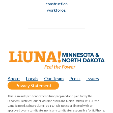
construction
workforce.
About
Locals
Our Team
Press
Issues
Privacy Statement
This is an independent expenditure prepared and paid for by the
Laborers' District Council of Minnesota and North Dakota, 81 E. Little
Canada Road, Saint Paul, MN 55117. It is not coordinated with or
approved by any candidate, nor is any candidate responsible for it. Phone: