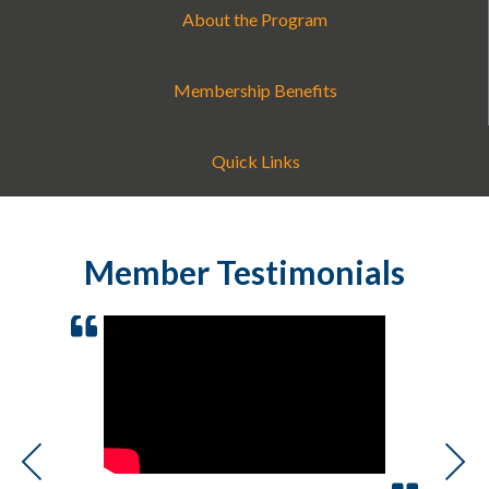
About the Program
Membership Benefits
Quick Links
Member Testimonials