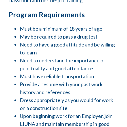
classroom and on-the-job training.
Program Requirements
Must be a minimum of 18 years of age
May be required to pass a drug test
Need to have a good attitude and be willing
to learn
Need to understand the importance of
punctuality and good attendance
Must have reliable transportation
Provide a resume with your past work
history and references
Dress appropriately as you would for work
on a construction site
Upon beginning work for an Employer, join
LIUNA and maintain membership in good