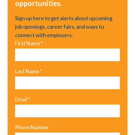
opportunities.
Sign up here to get alerts about upcoming
job openings, career fairs, and ways to
connect with employers.
First Name
*
Last Name
*
Email
*
Phone Number