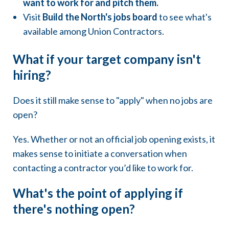
want to work for and pitch them.
Visit
Build the North's jobs board
to see what's
available among Union Contractors.
What if your target company isn't
hiring?
Does it still make sense to "apply" when no jobs are
open?
Yes. Whether or not an official job opening exists, it
makes sense to initiate a conversation when
contacting a contractor you’d like to work for.
What's the point of applying if
there's nothing open?