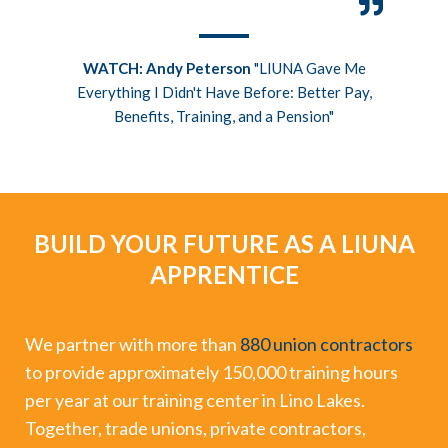
n the
WATCH: Andy Peterson
"LIUNA Gave Me
ht me
Everything I Didn't Have Before: Better Pay,
Benefits, Training, and a Pension"
BUILD YOUR FUTURE AS A LIUNA
APPRENTICE
We partner with more than
880 union contractors
to provide approximately 150,000 training hours
per year at our training center in Lino Lakes.
Together, trade unions, private contractors,