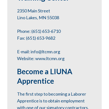
2350 Main Street
Lino Lakes, MN 55038
Phone: (651) 653-6710
Fax: (651) 653-9682
E-mail:
info@ltcmn.org
Website:
www.ltcmn.org
Become a LIUNA
Apprentice
The first step to becoming a Laborer
Apprentice is to obtain employment
with one of our signatory contractors.