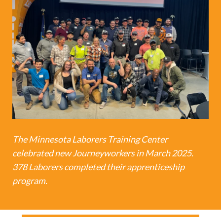
The Minnesota Laborers Training Center
celebrated new Journeyworkers in March 2025.
378 Laborers completed their apprenticeship
program.