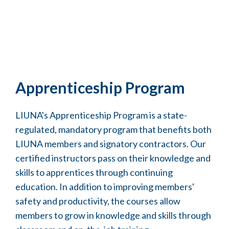
Apprenticeship Program
LIUNA's Apprenticeship Program is a state-
regulated, mandatory program that benefits both
LIUNA members and signatory contractors. Our
certified instructors pass on their knowledge and
skills to apprentices through continuing
education. In addition to improving members'
safety and productivity, the courses allow
members to grow in knowledge and skills through