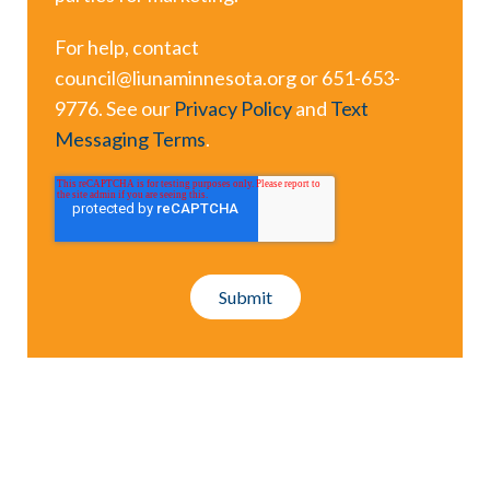
For help, contact
council@liunaminnesota.org or 651-653-
9776. See our
Privacy Policy
and
Text
Messaging Terms
.