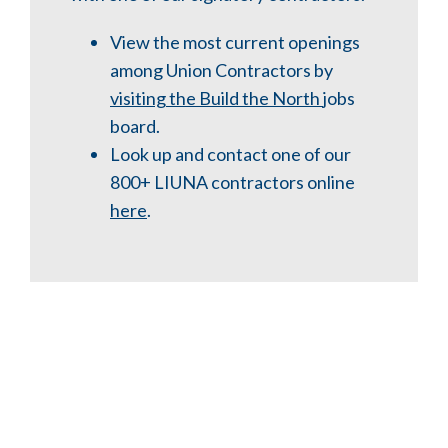
View the most current openings
among Union Contractors by
visiting the Build the North
jobs
board.
Look up and
contact one of our
800+ LIUNA contractors online
here
.