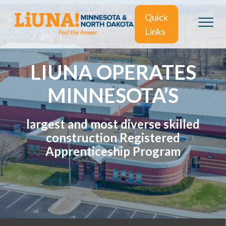
Quick
Links
LIUNA OPERATES
MINNESOTA’S
largest and most diverse skilled
construction Registered
Apprenticeship Program