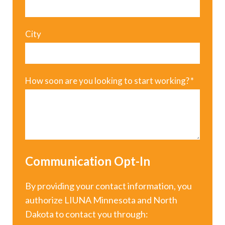
City
How soon are you looking to start working?
*
Communication Opt-In
By providing your contact information, you
authorize LIUNA Minnesota and North
Dakota to contact you through: