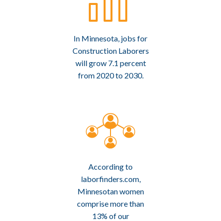
In Minnesota, jobs for
Construction Laborers
will grow 7.1 percent
from 2020 to 2030.
According to
laborfinders.com,
Minnesotan women
comprise more than
13% of our