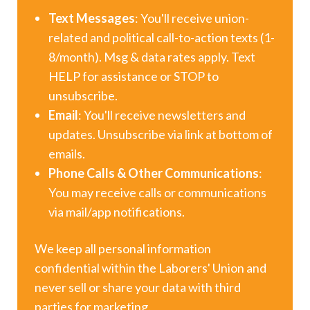
Text Messages
: You'll receive union-
related and political call-to-action texts (1-
8/month). Msg & data rates apply. Text
HELP for assistance or STOP to
unsubscribe.
Email
: You'll receive newsletters and
updates. Unsubscribe via link at bottom of
emails.
Phone Calls & Other Communications
:
You may receive calls or communications
via mail/app notifications.
We keep all personal information
confidential within the Laborers' Union and
never sell or share your data with third
parties for marketing.