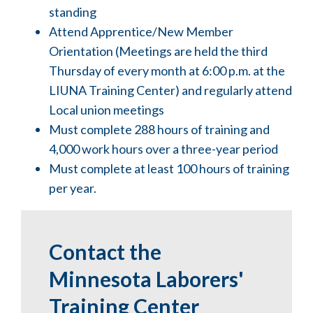
standing
Attend Apprentice/New Member
Orientation (Meetings are held the third
Thursday of every month at 6:00 p.m. at the
LIUNA Training Center) and regularly attend
Local union meetings
Must complete 288 hours of training and
4,000 work hours over a three-year period
Must complete at least 100 hours of training
per year.
Contact the
Minnesota Laborers'
Training Center