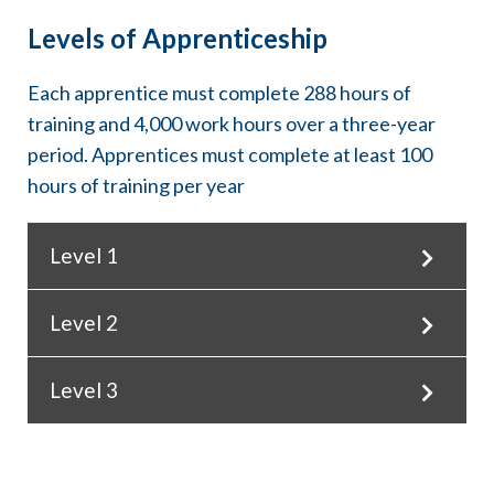
Levels of Apprenticeship
Each apprentice must complete 288 hours of
training and 4,000 work hours over a three-year
period. Apprentices must complete at least 100
hours of training per year
Level 1
Level 2
Training hours
0-100
Work hours
Level 3
Training hours
0-1,500
101-200
% of Class 1 Journeyworker Wage
Training hours
80%
Work hours
201-288