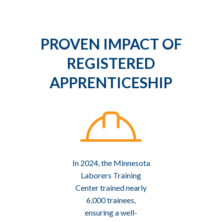
PROVEN IMPACT OF
REGISTERED
APPRENTICESHIP
In 2024, the Minnesota
Laborers Training
Center trained nearly
6,000 trainees,
ensuring a well-