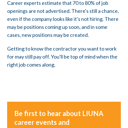
Career experts estimate that 70 to 80% of job
openings are not advertised. There's still a chance,
even if the company looks like it's not hiring. There
may be positions coming up soon, and in some
cases, new positions may be created.
Getting to know the contractor you want to work
for may still pay off. You'll be top of mind when the
right job comes along.
Be first to hear about LIUNA
career events and