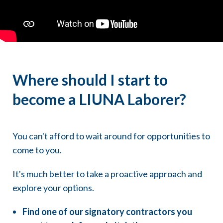
32 hour classes are held for 8 evenings
40 hour classes are held for 10 evenings
Where should I start to
become a LIUNA Laborer?
You can't afford to wait around for opportunities to
come to you.
It's much better to take a proactive approach and
explore your options.
Find one of our signatory contractors you