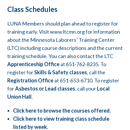
1,501-3,000
Class Schedules
Work hours
% of Class 1 Journeyworker Wage
LUNA Members should plan ahead to register for
3,001-4,000
87%
training early. Visit
www.ltcmn.org
for information
about the Minnesota Laborers’ Training Center
% of Class 1 Journeyworker Wage
(LTC) including course descriptions and the current
95%
training schedule. You can also contact the LTC
Apprenticeship Office
at
651-762-8235
. To
register for
Skills & Safety classes
, call the
Registration Office
at
651-653-6710
. To register
for
Asbestos or Lead classes
, call your
Local
Union Hall
.
Click here to browse the courses offered.
Click here to view training class schedule
listed by week.