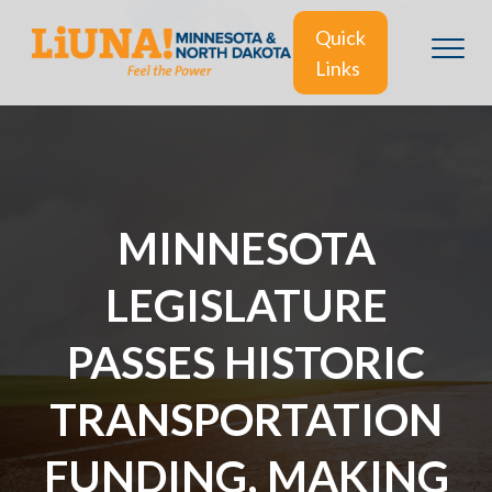
Quick
Links
MINNESOTA
LEGISLATURE
PASSES HISTORIC
TRANSPORTATION
FUNDING, MAKING