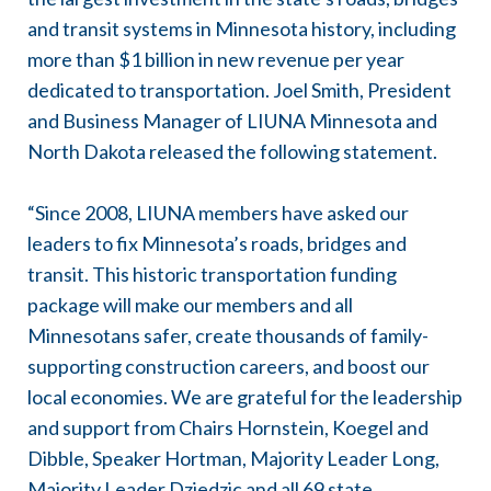
and transit systems in Minnesota history, including
more than $1 billion in new revenue per year
dedicated to transportation. Joel Smith, President
and Business Manager of LIUNA Minnesota and
North Dakota released the following statement.
“Since 2008, LIUNA members have asked our
leaders to fix Minnesota’s roads, bridges and
transit. This historic transportation funding
package will make our members and all
Minnesotans safer, create thousands of family-
supporting construction careers, and boost our
local economies. We are grateful for the leadership
and support from Chairs Hornstein, Koegel and
Dibble, Speaker Hortman, Majority Leader Long,
Majority Leader Dziedzic and all 69 state