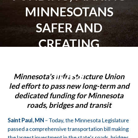
MINNESOTANS
SAFER AND
CREATING
THOUSANDS OF
JOBS
Minnesota's Infrastructure Union
led effort to pass new long-term and
dedicated funding for Minnesota
roads, bridges and transit
Saint Paul, MN
– Today, the Minnesota Legislature
passed a comprehensive transportation bill making
the largest investment in the state’s roads, bridges