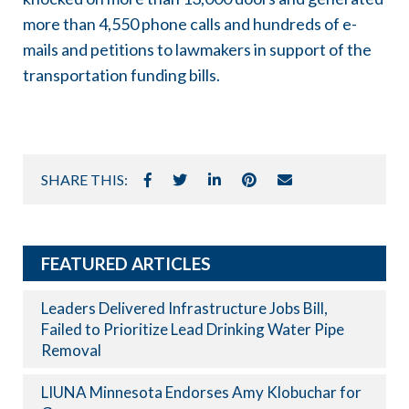
more than 4,550 phone calls and hundreds of e-
mails and petitions to lawmakers in support of the
transportation funding bills.
SHARE THIS:
FEATURED ARTICLES
Leaders Delivered Infrastructure Jobs Bill,
Failed to Prioritize Lead Drinking Water Pipe
Removal
LIUNA Minnesota Endorses Amy Klobuchar for