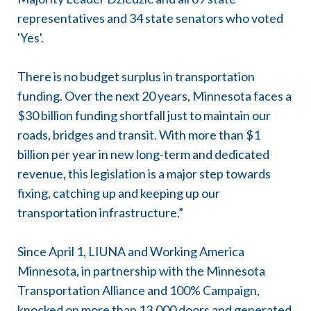
representatives and 34 state senators who voted
'Yes'.
There is no budget surplus in transportation
funding. Over the next 20 years, Minnesota faces a
$30 billion funding shortfall just to maintain our
roads, bridges and transit. With more than $1
billion per year in new long-term and dedicated
revenue, this legislation is a major step towards
fixing, catching up and keeping up our
transportation infrastructure.”
Since April 1, LIUNA and Working America
Minnesota, in partnership with the Minnesota
Transportation Alliance and 100% Campaign,
knocked on more than 13,000 doors and generated