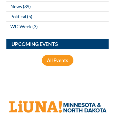
News
(39)
Political
(5)
WICWeek
(3)
UPCOMING EVENTS
All Events