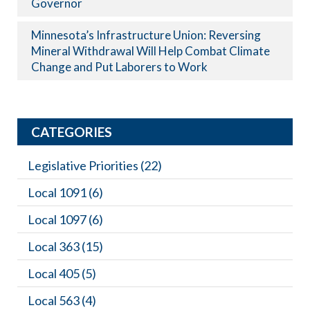
Governor
Minnesota’s Infrastructure Union: Reversing
Mineral Withdrawal Will Help Combat Climate
Change and Put Laborers to Work
CATEGORIES
Legislative Priorities
(22)
Local 1091
(6)
Local 1097
(6)
Local 363
(15)
Local 405
(5)
Local 563
(4)