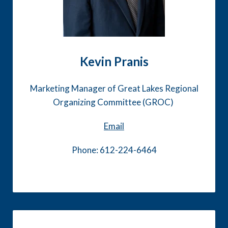
Kevin Pranis
Marketing Manager of Great Lakes Regional
Organizing Committee (GROC)
Email
Phone: 612-224-6464