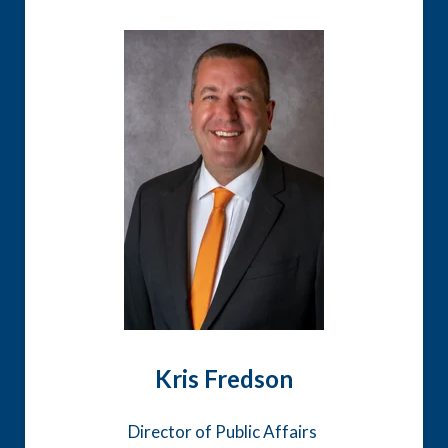
Kris Fredson
Director of Public Affairs