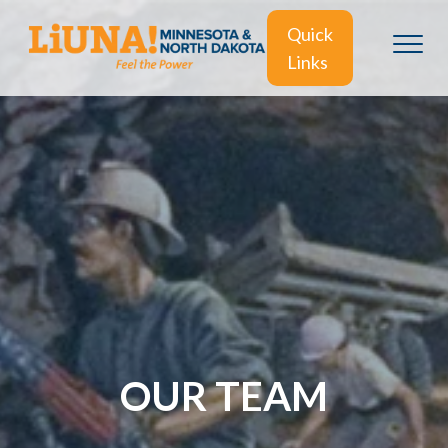
Quick
Links
OUR TEAM