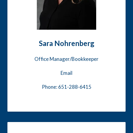
Sara Nohrenberg
Office Manager/Bookkeeper
Email
Phone: 651-288-6415