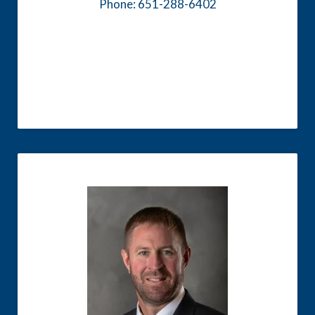
Phone: 651-288-6402