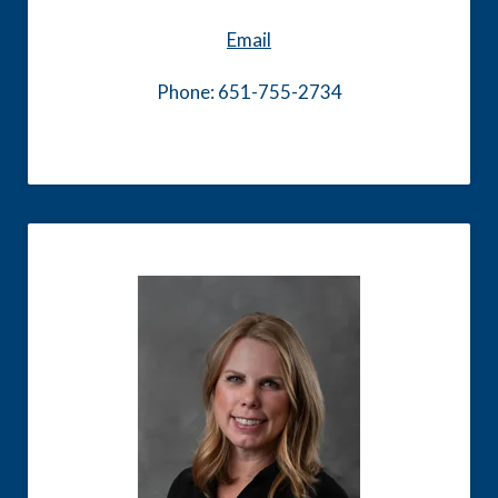
Email
Phone: 651-755-2734