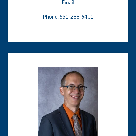
Email
Phone: 651-288-6401