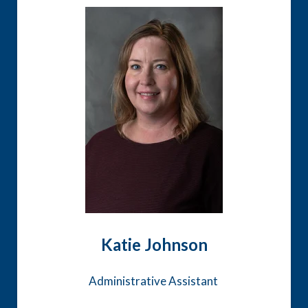
Katie Johnson
Administrative Assistant