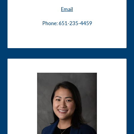
Email
Phone: 651-235-4459