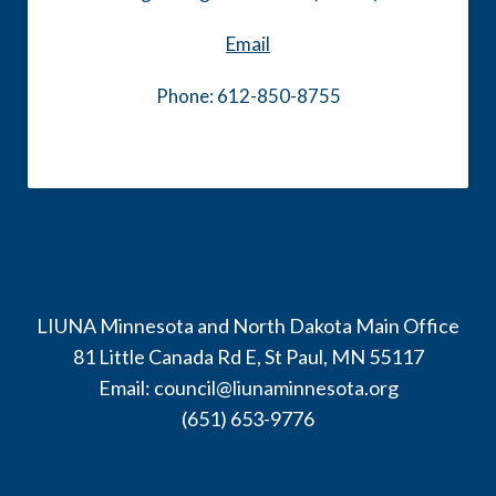
Email
Phone: 612-850-8755
LIUNA Minnesota and North Dakota Main Office
81 Little Canada Rd E, St Paul, MN 55117
Email:
council@liunaminnesota.org
(651) 653-9776