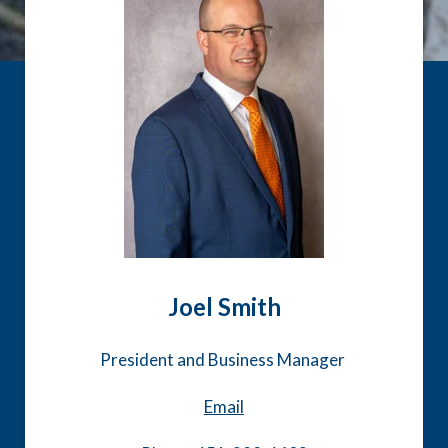
Joel Smith
President and Business Manager
Email