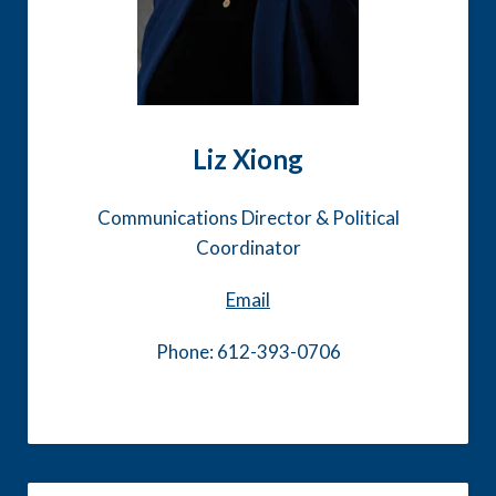
Liz Xiong
Communications Director & Political
Coordinator
Email
Phone: 612-393-0706