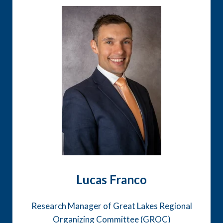
Lucas Franco
Research Manager of Great Lakes Regional
Organizing Committee (GROC)