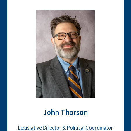
John Thorson
Legislative Director & Political Coordinator