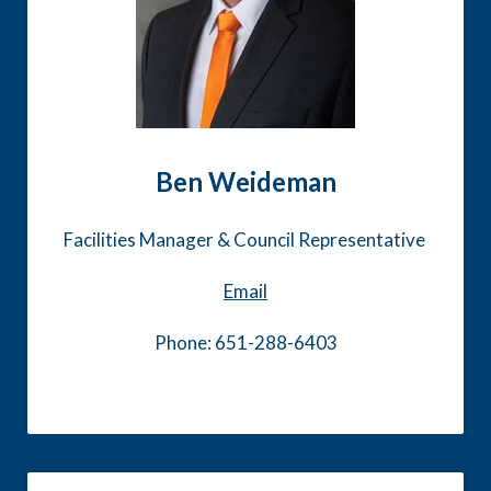
Ben Weideman
Facilities Manager & Council Representative
Email
Phone: 651-288-6403