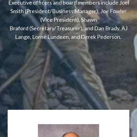
Executive officers and board members include Joel
Smith (President/Business Manager), Joe Fowler
(Vice President), Shawn
Braford (Secretary/Treasurer), and Dan Brady, AJ
Lange, Lorne Lundeen, and Derek Pederson.