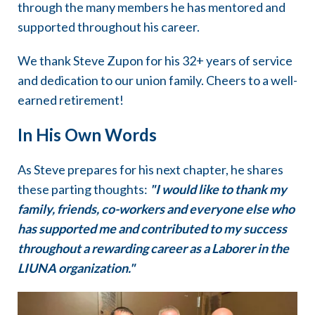
through the many members he has mentored and
supported throughout his career.
We thank Steve Zupon for his 32+ years of service
and dedication to our union family. Cheers to a well-
earned retirement!
In His Own Words
As Steve prepares for his next chapter, he shares
these parting thoughts:
"I would like to thank my
family, friends, co-workers and everyone else who
has supported me and contributed to my success
throughout a rewarding career as a Laborer in the
LIUNA organization."