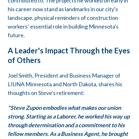
contributed to. The projects he worked on early in
his career now stand as landmarks in our city's
landscape, physical reminders of construction
workers’ essential role in building Minnesota's
future.
A Leader's Impact Through the Eyes
of Others
Joel Smith, President and Business Manager of
LIUNA Minnesota and North Dakota, shares his
thoughts on Steve's retirement:
"Steve Zupon embodies what makes our union
strong. Starting as a Laborer, he worked his way up
through determination and a commitment to his
fellow members. As a Business Agent, he brought