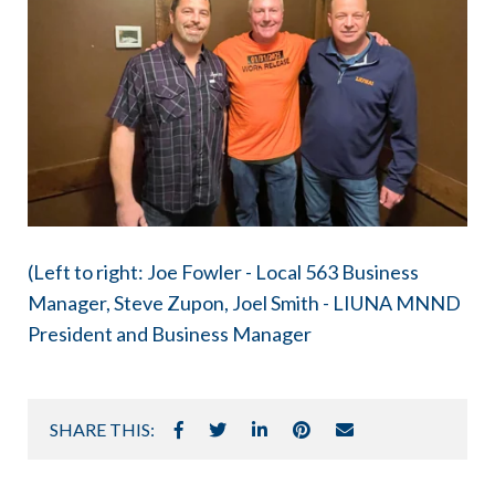
(Left to right: Joe Fowler - Local 563 Business
Manager, Steve Zupon, Joel Smith - LIUNA MNND
President and Business Manager
SHARE THIS: