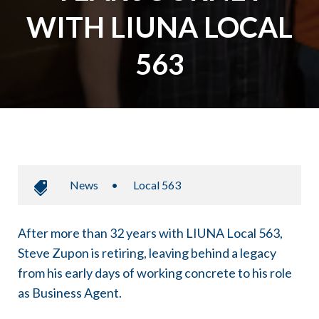
WITH LIUNA LOCAL
563
News
•
Local 563
After more than 32 years with LIUNA Local 563,
Steve Zupon is retiring, leaving behind a legacy
from his early days of working concrete to his role
as Business Agent.