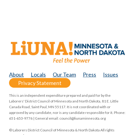
About
Locals
Our Team
Press
Issues
Privacy Statement
This is an independent expenditure prepared and paid for by the
Laborers' District Council of Minnesota and North Dakota, 81 E. Little
Canada Road, Saint Paul, MN 55117. It is not coordinated with or
approved by any candidate, nor is any candidate responsible for it. Phone:
651-653-9776 | General email:
council@liunaminnesota.org
© Laborers District Council of Minnesota & North Dakota All rights