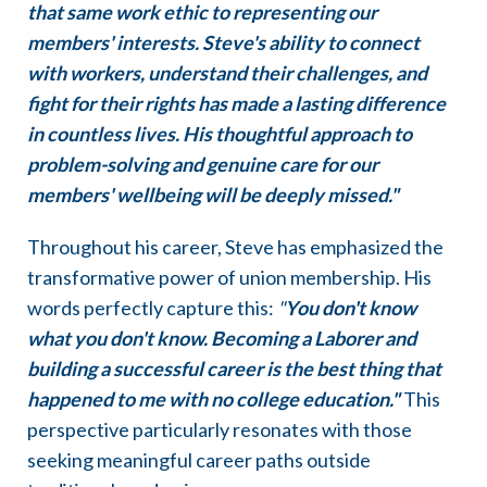
that same work ethic to representing our
members' interests. Steve's ability to connect
with workers, understand their challenges, and
fight for their rights has made a lasting difference
in countless lives. His thoughtful approach to
problem-solving and genuine care for our
members' wellbeing will be deeply missed."
Throughout his career, Steve has emphasized the
transformative power of union membership. His
words perfectly capture this:
"
You don't know
what you don't know. Becoming a Laborer and
building a successful career is the best thing that
happened to me with no college education."
This
perspective particularly resonates with those
seeking meaningful career paths outside