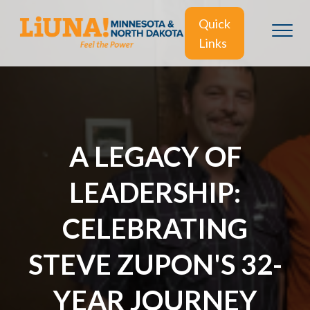
Quick
Links
A LEGACY OF
LEADERSHIP:
CELEBRATING
STEVE ZUPON'S 32-
YEAR JOURNEY