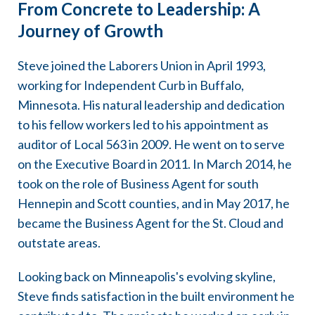
From Concrete to Leadership: A
Journey of Growth
Steve joined the Laborers Union in April 1993,
working for Independent Curb in Buffalo,
Minnesota. His natural leadership and dedication
to his fellow workers led to his appointment as
auditor of Local 563 in 2009. He went on to serve
on the Executive Board in 2011. In March 2014, he
took on the role of Business Agent for south
Hennepin and Scott counties, and in May 2017, he
became the Business Agent for the St. Cloud and
outstate areas.
Looking back on Minneapolis's evolving skyline,
Steve finds satisfaction in the built environment he