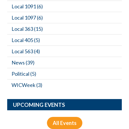
Local 1091
(6)
Local 1097
(6)
Local 363
(15)
Local 405
(5)
Local 563
(4)
News
(39)
Political
(5)
WICWeek
(3)
UPCOMING EVENTS
All Events