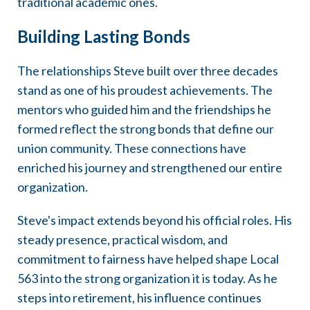
traditional academic ones.
Building Lasting Bonds
The relationships Steve built over three decades
stand as one of his proudest achievements. The
mentors who guided him and the friendships he
formed reflect the strong bonds that define our
union community. These connections have
enriched his journey and strengthened our entire
organization.
Steve's impact extends beyond his official roles. His
steady presence, practical wisdom, and
commitment to fairness have helped shape Local
563 into the strong organization it is today. As he
steps into retirement, his influence continues