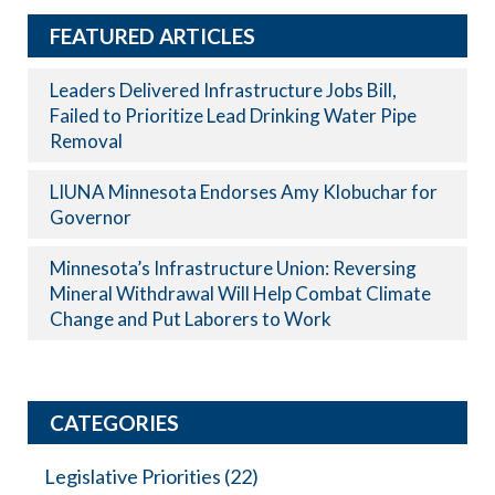
FEATURED ARTICLES
Leaders Delivered Infrastructure Jobs Bill,
Failed to Prioritize Lead Drinking Water Pipe
Removal
LIUNA Minnesota Endorses Amy Klobuchar for
Governor
Minnesota’s Infrastructure Union: Reversing
Mineral Withdrawal Will Help Combat Climate
Change and Put Laborers to Work
CATEGORIES
Legislative Priorities
(22)