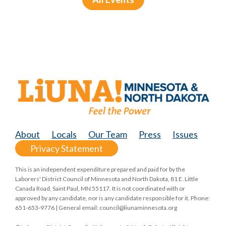
About
Locals
Our Team
Press
Issues
Privacy Statement
This is an independent expenditure prepared and paid for by the
Laborers' District Council of Minnesota and North Dakota, 81 E. Little
Canada Road, Saint Paul, MN 55117. It is not coordinated with or
approved by any candidate, nor is any candidate responsible for it. Phone:
651-653-9776 | General email:
council@liunaminnesota.org