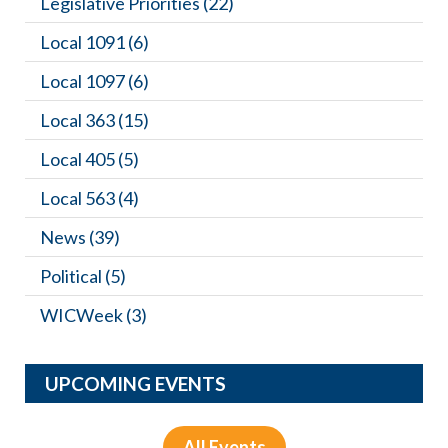
Legislative Priorities
(22)
Local 1091
(6)
Local 1097
(6)
Local 363
(15)
Local 405
(5)
Local 563
(4)
News
(39)
Political
(5)
WICWeek
(3)
UPCOMING EVENTS
All Events