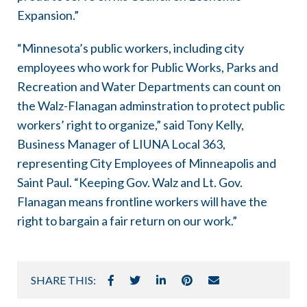
Expansion.”
“Minnesota’s public workers, including city
employees who work for Public Works, Parks and
Recreation and Water Departments can count on
the Walz-Flanagan adminstration to protect public
workers’ right to organize,” said Tony Kelly,
Business Manager of LIUNA Local 363,
representing City Employees of Minneapolis and
Saint Paul. “Keeping Gov. Walz and Lt. Gov.
Flanagan means frontline workers will have the
right to bargain a fair return on our work.”
SHARE THIS: