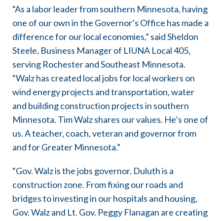
“As a labor leader from southern Minnesota, having
one of our own in the Governor’s Office has made a
difference for our local economies,” said Sheldon
Steele, Business Manager of LIUNA Local 405,
serving Rochester and Southeast Minnesota.
“Walz has created local jobs for local workers on
wind energy projects and transportation, water
and building construction projects in southern
Minnesota. Tim Walz shares our values. He’s one of
us. A teacher, coach, veteran and governor from
and for Greater Minnesota.”
“Gov. Walz is the jobs governor. Duluth is a
construction zone. From fixing our roads and
bridges to investing in our hospitals and housing,
Gov. Walz and Lt. Gov. Peggy Flanagan are creating