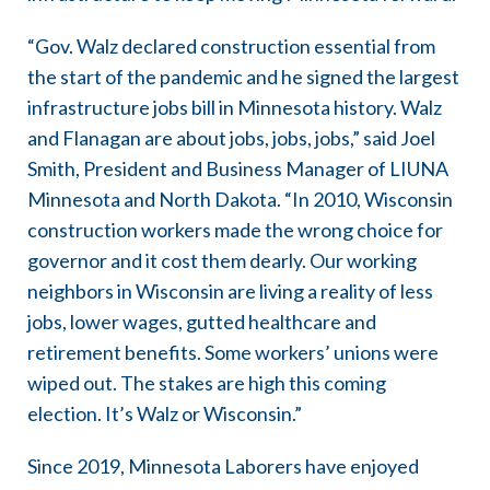
“Gov. Walz declared construction essential from
the start of the pandemic and he signed the largest
infrastructure jobs bill in Minnesota history. Walz
and Flanagan are about jobs, jobs, jobs,” said Joel
Smith, President and Business Manager of LIUNA
Minnesota and North Dakota. “In 2010, Wisconsin
construction workers made the wrong choice for
governor and it cost them dearly. Our working
neighbors in Wisconsin are living a reality of less
jobs, lower wages, gutted healthcare and
retirement benefits. Some workers’ unions were
wiped out. The stakes are high this coming
election. It’s Walz or Wisconsin.”
Since 2019, Minnesota Laborers have enjoyed