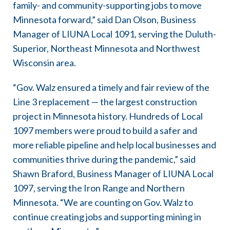
family- and community-supporting jobs to move
Minnesota forward,” said Dan Olson, Business
Manager of LIUNA Local 1091, serving the Duluth-
Superior, Northeast Minnesota and Northwest
Wisconsin area.
“Gov. Walz ensured a timely and fair review of the
Line 3 replacement — the largest construction
project in Minnesota history. Hundreds of Local
1097 members were proud to build a safer and
more reliable pipeline and help local businesses and
communities thrive during the pandemic,” said
Shawn Braford, Business Manager of LIUNA Local
1097, serving the Iron Range and Northern
Minnesota. “We are counting on Gov. Walz to
continue creating jobs and supporting mining in