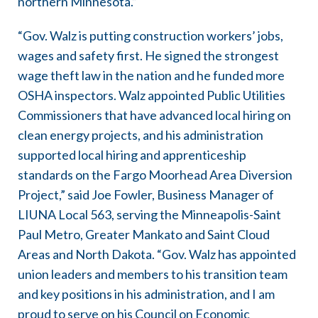
northern Minnesota.”
“Gov. Walz is putting construction workers’ jobs,
wages and safety first. He signed the strongest
wage theft law in the nation and he funded more
OSHA inspectors. Walz appointed Public Utilities
Commissioners that have advanced local hiring on
clean energy projects, and his administration
supported local hiring and apprenticeship
standards on the Fargo Moorhead Area Diversion
Project,” said Joe Fowler, Business Manager of
LIUNA Local 563, serving the Minneapolis-Saint
Paul Metro, Greater Mankato and Saint Cloud
Areas and North Dakota. “Gov. Walz has appointed
union leaders and members to his transition team
and key positions in his administration, and I am
proud to serve on his Council on Economic