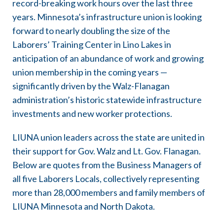
record-breaking work hours over the last three
years. Minnesota’s infrastructure union is looking
forward to nearly doubling the size of the
Laborers’ Training Center in Lino Lakes in
anticipation of an abundance of work and growing
union membership in the coming years —
significantly driven by the Walz-Flanagan
administration’s historic statewide infrastructure
investments and new worker protections.
LIUNA union leaders across the state are united in
their support for Gov. Walz and Lt. Gov. Flanagan.
Below are quotes from the Business Managers of
all five Laborers Locals, collectively representing
more than 28,000 members and family members of
LIUNA Minnesota and North Dakota.