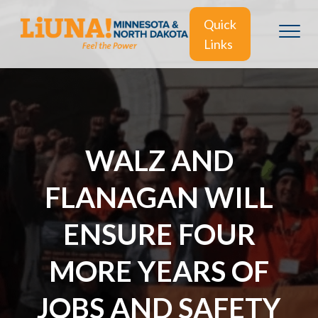
Quick
Links
WALZ AND
FLANAGAN WILL
ENSURE FOUR
MORE YEARS OF
JOBS AND SAFETY