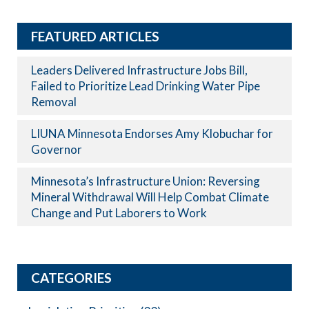
FEATURED ARTICLES
Leaders Delivered Infrastructure Jobs Bill,
Failed to Prioritize Lead Drinking Water Pipe
Removal
LIUNA Minnesota Endorses Amy Klobuchar for
Governor
Minnesota’s Infrastructure Union: Reversing
Mineral Withdrawal Will Help Combat Climate
Change and Put Laborers to Work
CATEGORIES