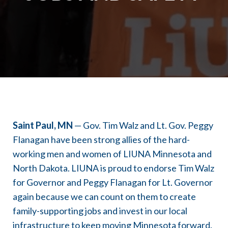
Saint Paul, MN
— Gov. Tim Walz and Lt. Gov. Peggy
Flanagan have been strong allies of the hard-
working men and women of LIUNA Minnesota and
North Dakota. LIUNA is proud to endorse Tim Walz
for Governor and Peggy Flanagan for Lt. Governor
again because we can count on them to create
family-supporting jobs and invest in our local
infrastructure to keep moving Minnesota forward.