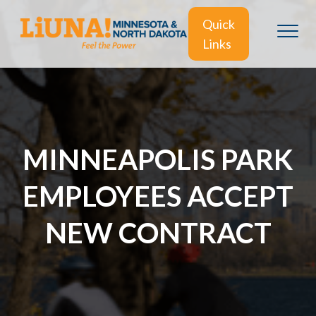
Quick
Links
MINNEAPOLIS PARK
EMPLOYEES ACCEPT
NEW CONTRACT