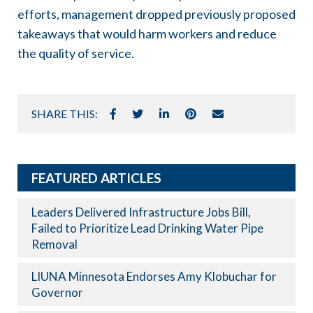
efforts, management dropped previously proposed
takeaways that would harm workers and reduce
the quality of service.
SHARE THIS:
FEATURED ARTICLES
Leaders Delivered Infrastructure Jobs Bill,
Failed to Prioritize Lead Drinking Water Pipe
Removal
LIUNA Minnesota Endorses Amy Klobuchar for
Governor