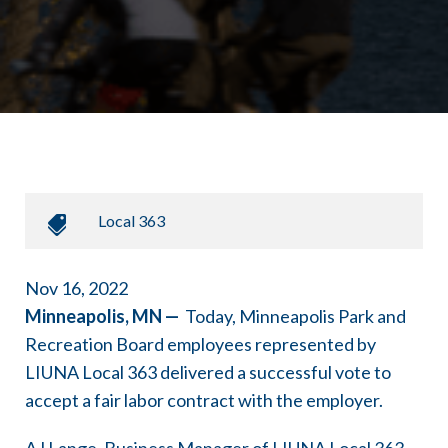
Local 363
Nov 16, 2022
Minneapolis, MN —
Today, Minneapolis Park and
Recreation Board employees represented by
LIUNA Local 363 delivered a successful vote to
accept a fair labor contract with the employer.