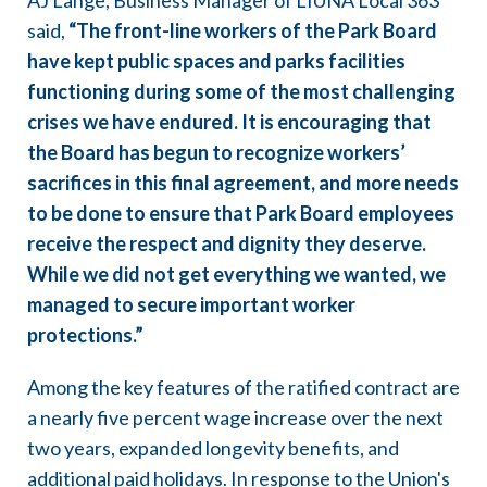
AJ Lange, Business Manager of LIUNA Local 363
said,
“The front-line workers of the Park Board
have kept public spaces and parks facilities
functioning during some of the most challenging
crises we have endured. It is encouraging that
the Board has begun to recognize workers’
sacrifices in this final agreement, and more needs
to be done to ensure that Park Board employees
receive the respect and dignity they deserve.
While we did not get everything we wanted, we
managed to secure important worker
protections.”
Among the key features of the ratified contract are
a nearly five percent wage increase over the next
two years, expanded longevity benefits, and
additional paid holidays. In response to the Union's