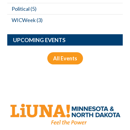
Political
(5)
WICWeek
(3)
UPCOMING EVENTS
All Events