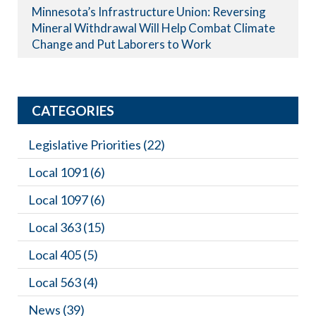
Minnesota’s Infrastructure Union: Reversing
Mineral Withdrawal Will Help Combat Climate
Change and Put Laborers to Work
CATEGORIES
Legislative Priorities
(22)
Local 1091
(6)
Local 1097
(6)
Local 363
(15)
Local 405
(5)
Local 563
(4)
News
(39)