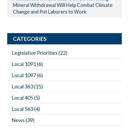
Mineral Withdrawal Will Help Combat Climate
Change and Put Laborers to Work
CATEGORIES
Legislative Priorities
(22)
Local 1091
(6)
Local 1097
(6)
Local 363
(15)
Local 405
(5)
Local 563
(4)
News
(39)