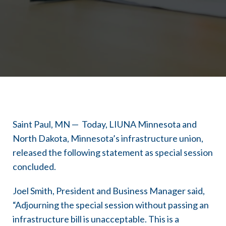
Saint Paul, MN — Today, LIUNA Minnesota and
North Dakota, Minnesota’s infrastructure union,
released the following statement as special session
concluded.
Joel Smith, President and Business Manager said,
“Adjourning the special session without passing an
infrastructure bill is unacceptable. This is a