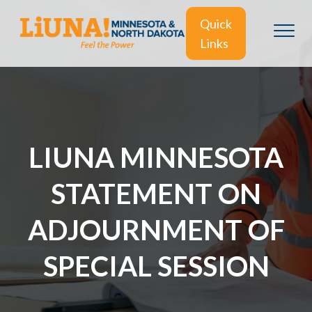
Quick
Links
LIUNA MINNESOTA
STATEMENT ON
ADJOURNMENT OF
SPECIAL SESSION