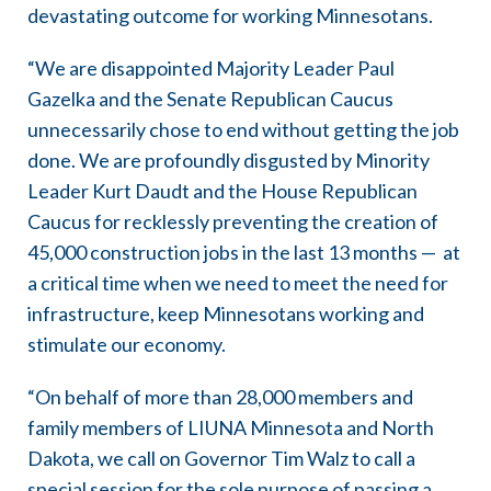
devastating outcome for working Minnesotans.
“We are disappointed Majority Leader Paul
Gazelka and the Senate Republican Caucus
unnecessarily chose to end without getting the job
done. We are profoundly disgusted by Minority
Leader Kurt Daudt and the House Republican
Caucus for recklessly preventing the creation of
45,000 construction jobs in the last 13 months — at
a critical time when we need to meet the need for
infrastructure, keep Minnesotans working and
stimulate our economy.
“On behalf of more than 28,000 members and
family members of LIUNA Minnesota and North
Dakota, we call on Governor Tim Walz to call a
special session for the sole purpose of passing a