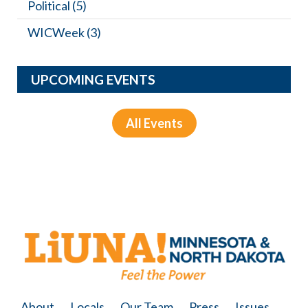
Political
(5)
WICWeek
(3)
UPCOMING EVENTS
All Events
About
Locals
Our Team
Press
Issues