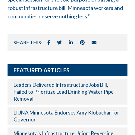
robust infrastructure bill. Minnesota workers and
communities deserve nothing less.”
SHARE THIS:
FEATURED ARTICLES
Leaders Delivered Infrastructure Jobs Bill,
Failed to Prioritize Lead Drinking Water Pipe
Removal
LIUNA Minnesota Endorses Amy Klobuchar for
Governor
Minnesota’s Infrastructure Union: Reversing