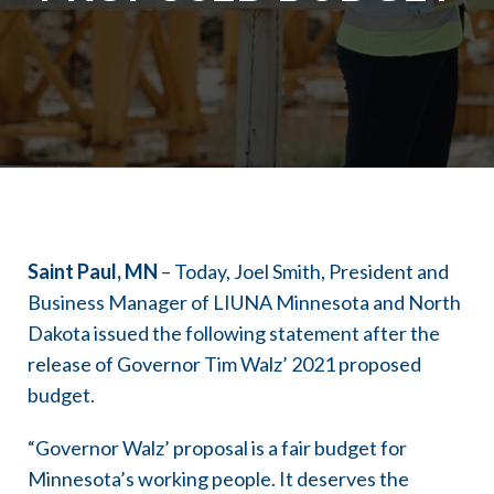
Saint Paul, MN
– Today, Joel Smith, President and
Business Manager of LIUNA Minnesota and North
Dakota issued the following statement after the
release of Governor Tim Walz’ 2021 proposed
budget.
“Governor Walz’ proposal is a fair budget for
Minnesota’s working people. It deserves the