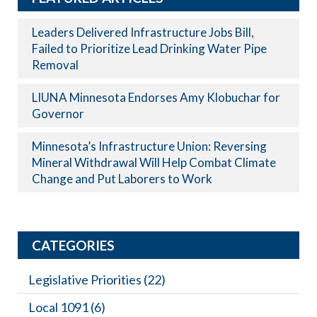
Leaders Delivered Infrastructure Jobs Bill,
Failed to Prioritize Lead Drinking Water Pipe
Removal
LIUNA Minnesota Endorses Amy Klobuchar for
Governor
Minnesota’s Infrastructure Union: Reversing
Mineral Withdrawal Will Help Combat Climate
Change and Put Laborers to Work
CATEGORIES
Legislative Priorities
(22)
Local 1091
(6)