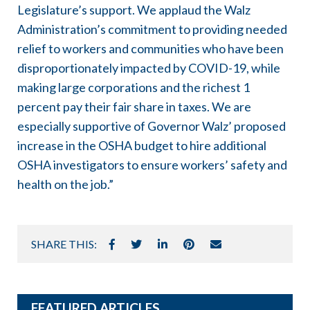
Legislature’s support. We applaud the Walz
Administration’s commitment to providing needed
relief to workers and communities who have been
disproportionately impacted by COVID-19, while
making large corporations and the richest 1
percent pay their fair share in taxes. We are
especially supportive of Governor Walz’ proposed
increase in the OSHA budget to hire additional
OSHA investigators to ensure workers’ safety and
health on the job.”
SHARE THIS:
FEATURED ARTICLES