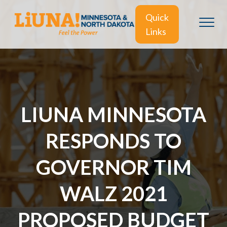
Quick
Links
LIUNA MINNESOTA
RESPONDS TO
GOVERNOR TIM
WALZ 2021
PROPOSED BUDGET