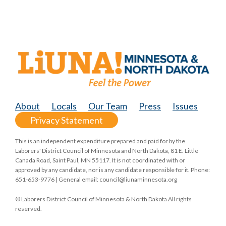
About
Locals
Our Team
Press
Issues
Privacy Statement
This is an independent expenditure prepared and paid for by the
Laborers' District Council of Minnesota and North Dakota, 81 E. Little
Canada Road, Saint Paul, MN 55117. It is not coordinated with or
approved by any candidate, nor is any candidate responsible for it. Phone:
651-653-9776 | General email:
council@liunaminnesota.org
© Laborers District Council of Minnesota & North Dakota All rights
reserved.