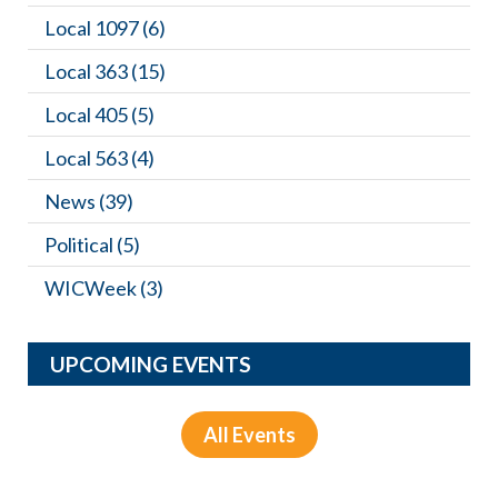
Local 1097
(6)
Local 363
(15)
Local 405
(5)
Local 563
(4)
News
(39)
Political
(5)
WICWeek
(3)
UPCOMING EVENTS
All Events