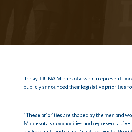
Today, LIUNA Minnesota, which represents more
publicly announced their legislative priorities f
“These priorities are shaped by the men and w
Minnesota’s communities and represent a diversit
backgrounds and values,” said Joel Smith, Pre