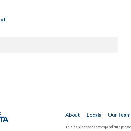
pdf
About
Locals
Our Team
This is an independent expenditure prepar