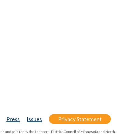
Press
Issues
Privacy Statement
ed and paid for by the Laborers' District Council of Minnesota and North