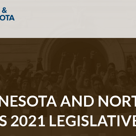
NNESOTA AND NOR
2021 LEGISLATIVE