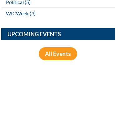
Political
(5)
WICWeek
(3)
UPCOMING EVENTS
All Events