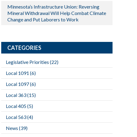
Minnesota’s Infrastructure Union: Reversing
Mineral Withdrawal Will Help Combat Climate
Change and Put Laborers to Work
CATEGORIES
Legislative Priorities
(22)
Local 1091
(6)
Local 1097
(6)
Local 363
(15)
Local 405
(5)
Local 563
(4)
News
(39)