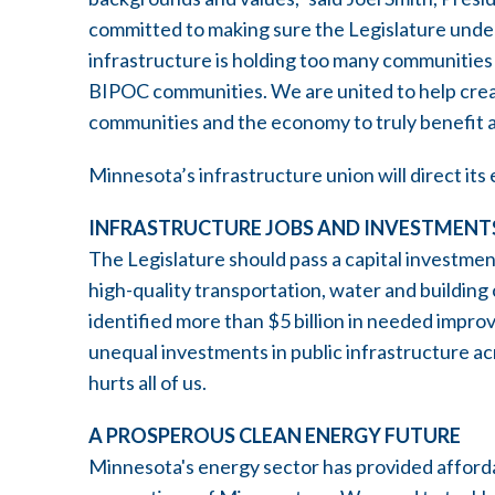
committed to making sure the Legislature unde
infrastructure is holding too many communities
BIPOC communities. We are united to help creat
communities and the economy to truly benefit a
Minnesota’s infrastructure union will direct its 
INFRASTRUCTURE JOBS AND INVESTMENT
The Legislature should pass a capital investmen
high-quality transportation, water and building 
identified more than $5 billion in needed impr
unequal investments in public infrastructure 
hurts all of us.
A PROSPEROUS CLEAN ENERGY FUTURE
Minnesota's energy sector has provided affordab