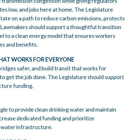
transmission congestion while giving regulators
 rates low, and jobs here at home. The Legislature
 state on a path to reduce carbon emissions, protects
. Lawmakers should support a thoughtful transition
el to a clean energy model that ensures workers
es and benefits.
THAT WORKS FOR EVERYONE
idges safer, and build transit that works for
 to get the job done. The Legislature should support
ucture funding.
le to provide clean drinking water and maintain
crease dedicated funding and prioritize
ewater infrastructure.