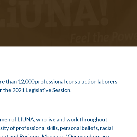
 than 12,000 professional construction laborers,
or the 2021 Legislative Session.
omen of LIUNA, who live and work throughout
y of professional skills, personal beliefs, racial
sident and Business Manager. “Our members are