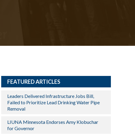
FEATURED ARTICLES
Leaders Delivered Infrastructure Jobs Bill,
Failed to Prioritize Lead Drinking Water Pipe
Removal
LIUNA Minnesota Endorses Amy Klobuchar
for Governor