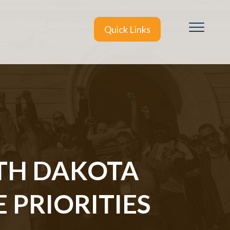
Quick Links
TH DAKOTA
 PRIORITIES