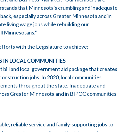
rstands that Minnesota’s crumbling and inadequate
 back, especially across Greater Minnesota and in
e living wage jobs while rebuilding our
ll Minnesotans.”
efforts with the Legislature to achieve:
S IN LOCAL COMMUNITIES
t bill and local government aid package that creates
construction jobs. In 2020, local communities
ovements throughout the state. Inadequate and
across Greater Minnesota and in BIPOC communities
le, reliable service and family-supporting jobs to