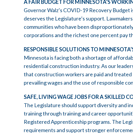
A FAIR BUDGET FOR MINNESOTA’S WORKI
Governor Walz’s COVID-19 Recovery Budget is a
deserves the Legislature’s support. Lawmakers
communities who have been disproportionately
corporations and the richest one percent pay the
RESPONSIBLE SOLUTIONS TO MINNESOTA’S
Minnesota is facing both a shortage of affordab
residential construction industry. As our leade
that construction workers are paid and treated 
prevailing wages and the use of responsible con
SAFE, LIVING WAGE JOBS FOR A SKILLE
The Legislature should support diversity and in
training through training and career opportuni
Registered Apprenticeship programs. The Legis
requirements and support stronger enforcement 