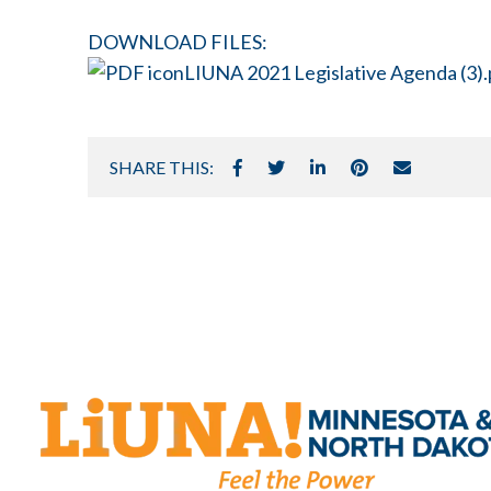
DOWNLOAD FILES:
LIUNA 2021 Legislative Agenda (3).
SHARE THIS: