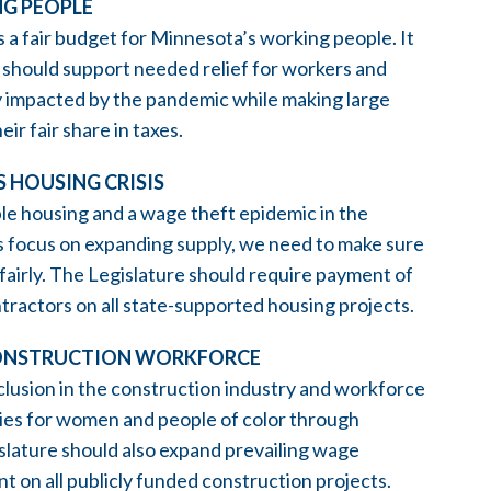
NG PEOPLE
 fair budget for Minnesota’s working people. It
 should support needed relief for workers and
 impacted by the pandemic while making large
ir fair share in taxes.
 HOUSING CRISIS
le housing and a wage theft epidemic in the
rs focus on expanding supply, we need to make sure
fairly. The Legislature should require payment of
tractors on all state-supported housing projects.
D CONSTRUCTION WORKFORCE
clusion in the construction industry and workforce
ties for women and people of color through
lature should also expand prevailing wage
on all publicly funded construction projects.