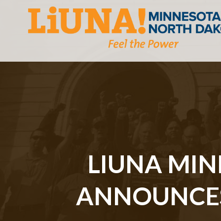
LIUNA MI
ANNOUNCES 