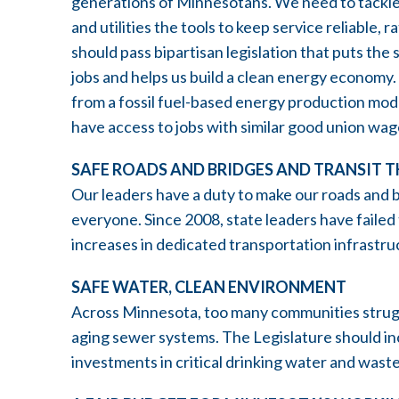
generations of Minnesotans. We need to tackle 
and utilities the tools to keep service reliable,
should pass bipartisan legislation that puts the
jobs and helps us build a clean energy economy
from a fossil fuel-based energy production mod
have access to jobs with similar good union wag
SAFE ROADS AND BRIDGES AND TRANSIT 
Our leaders have a duty to make our roads and br
everyone. Since 2008, state leaders have failed
increases in dedicated transportation infrastr
SAFE WATER, CLEAN ENVIRONMENT
Across Minnesota, too many communities strugg
aging sewer systems. The Legislature should in
investments in critical drinking water and wast