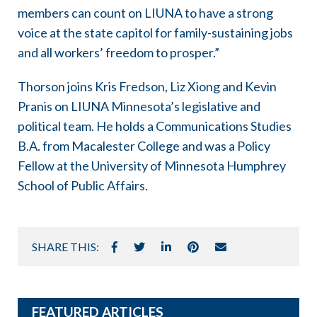
members can count on LIUNA to have a strong
voice at the state capitol for family-sustaining jobs
and all workers’ freedom to prosper.”
Thorson joins Kris Fredson, Liz Xiong and Kevin
Pranis on LIUNA Minnesota’s legislative and
political team. He holds a Communications Studies
B.A. from Macalester College and was a Policy
Fellow at the University of Minnesota Humphrey
School of Public Affairs.
SHARE THIS:
FEATURED ARTICLES