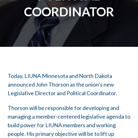
COORDINATOR
Today, LIUNA Minnesota and North Dakota
announced John Thorson as the union’s new
Legislative Director and Political Coordinator.
Thorson will be responsible for developing and
managing a member-centered legislative agenda to
build power for LIUNA members and working
people. His primary objective will be to lift up