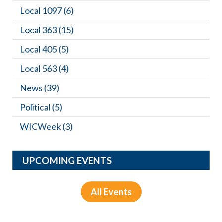
Local 1097
(6)
Local 363
(15)
Local 405
(5)
Local 563
(4)
News
(39)
Political
(5)
WICWeek
(3)
UPCOMING EVENTS
All Events