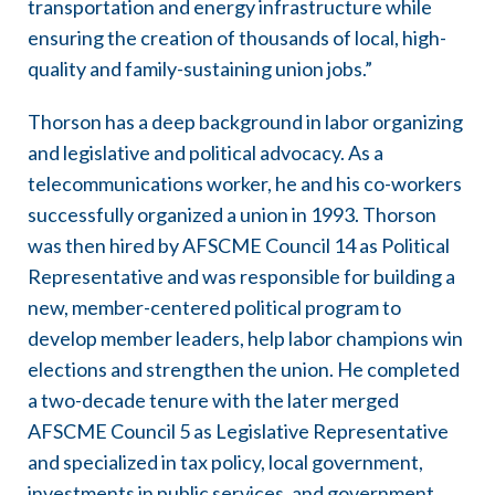
transportation and energy infrastructure while
ensuring the creation of thousands of local, high-
quality and family-sustaining union jobs.”
Thorson has a deep background in labor organizing
and legislative and political advocacy. As a
telecommunications worker, he and his co-workers
successfully organized a union in 1993. Thorson
was then hired by AFSCME Council 14 as Political
Representative and was responsible for building a
new, member-centered political program to
develop member leaders, help labor champions win
elections and strengthen the union. He completed
a two-decade tenure with the later merged
AFSCME Council 5 as Legislative Representative
and specialized in tax policy, local government,
investments in public services, and government