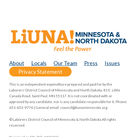
About
Locals
Our Team
Press
Issues
Privacy Statement
This is an independent expenditure prepared and paid for by the
Laborers' District Council of Minnesota and North Dakota, 81 E. Little
Canada Road, Saint Paul, MN 55117. It is not coordinated with or
approved by any candidate, nor is any candidate responsible for it. Phone:
651-653-9776 | General email:
council@liunaminnesota.org
© Laborers District Council of Minnesota & North Dakota All rights
reserved.