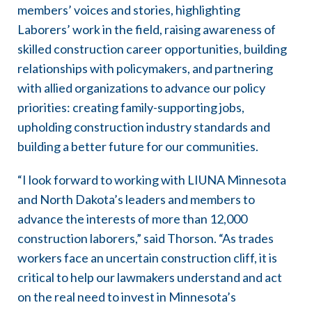
members’ voices and stories, highlighting
Laborers’ work in the field, raising awareness of
skilled construction career opportunities, building
relationships with policymakers, and partnering
with allied organizations to advance our policy
priorities: creating family-supporting jobs,
upholding construction industry standards and
building a better future for our communities.
“I look forward to working with LIUNA Minnesota
and North Dakota’s leaders and members to
advance the interests of more than 12,000
construction laborers,” said Thorson. “As trades
workers face an uncertain construction cliff, it is
critical to help our lawmakers understand and act
on the real need to invest in Minnesota’s