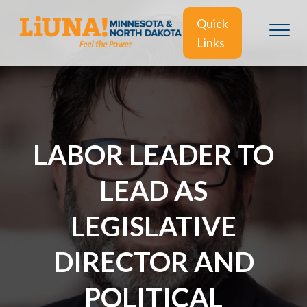
Quick
Links
LABOR LEADER TO
LEAD AS
LEGISLATIVE
DIRECTOR AND
POLITICAL