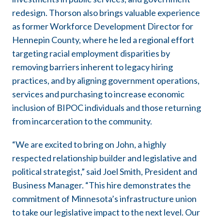
redesign. Thorson also brings valuable experience
as former Workforce Development Director for
Hennepin County, where he led a regional effort
targeting racial employment disparities by
removing barriers inherent to legacy hiring
practices, and by aligning government operations,
services and purchasing to increase economic
inclusion of BIPOC individuals and those returning
from incarceration to the community.
“We are excited to bring on John, a highly
respected relationship builder and legislative and
political strategist,” said Joel Smith, President and
Business Manager. “This hire demonstrates the
commitment of Minnesota’s infrastructure union
to take our legislative impact to the next level. Our