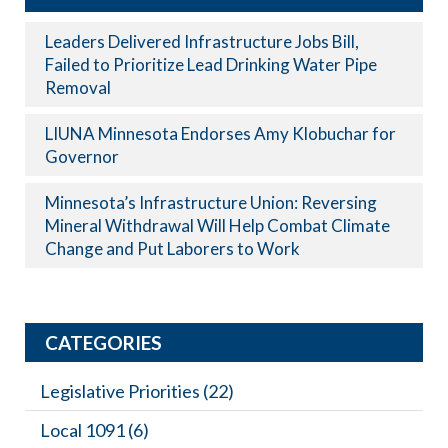
Leaders Delivered Infrastructure Jobs Bill,
Failed to Prioritize Lead Drinking Water Pipe
Removal
LIUNA Minnesota Endorses Amy Klobuchar for
Governor
Minnesota’s Infrastructure Union: Reversing
Mineral Withdrawal Will Help Combat Climate
Change and Put Laborers to Work
CATEGORIES
Legislative Priorities
(22)
Local 1091
(6)