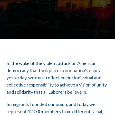
In the wake of the violent attack on American
democracy that took place in our nation’s capital
yesterday, we must reflect on our individual and
collective responsibility to achieve a vision of unity
and solidarity that all Laborers believe in.
Immigrants founded our union, and today we
represent 12,000 members from different racial,