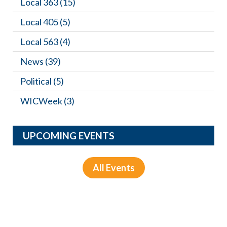
Local 363
(15)
Local 405
(5)
Local 563
(4)
News
(39)
Political
(5)
WICWeek
(3)
UPCOMING EVENTS
All Events