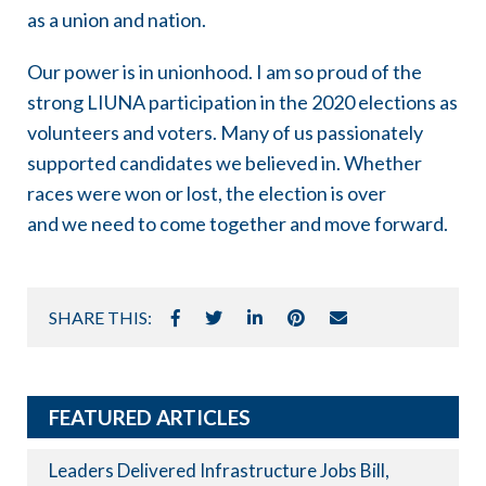
as a union and nation.
Our power is in unionhood. I am so proud of the
strong LIUNA participation in the 2020 elections as
volunteers and voters. Many of us passionately
supported candidates we believed in. Whether
races were won or lost, the election is over
and we need to come together and move forward.
SHARE THIS:
FEATURED ARTICLES
Leaders Delivered Infrastructure Jobs Bill,