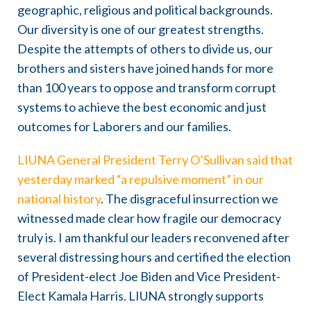
geographic, religious and political backgrounds.
Our diversity is one of our greatest strengths.
Despite the attempts of others to divide us, our
brothers and sisters have joined hands for more
than 100 years to oppose and transform corrupt
systems to achieve the best economic and just
outcomes for Laborers and our families.
LIUNA General President Terry O’Sullivan said that
yesterday marked “a repulsive moment” in our
national history
. The disgraceful insurrection we
witnessed made clear how fragile our democracy
truly is. I am thankful our leaders reconvened after
several distressing hours and certified the election
of President-elect Joe Biden and Vice President-
Elect Kamala Harris. LIUNA strongly supports