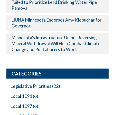
Failed to Prioritize Lead Drinking Water Pipe
Removal
LIUNA Minnesota Endorses Amy Klobuchar for
Governor
Minnesota’s Infrastructure Union: Reversing
Mineral Withdrawal Will Help Combat Climate
Change and Put Laborers to Work
CATEGORIES
Legislative Priorities
(22)
Local 1091
(6)
Local 1097
(6)