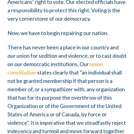
Americans’ right to vote. Our elected officials have
a responsibility to protect this right. Voting is the
very cornerstone of our democracy.
Now, we have to begin repairing our nation.
There has never been a place in our country and
our union for sedition and violence, or to cast doubt
on our democratic institutions. Our
union
constitution
states clearly that "an individual shall
not be granted membership if that person is a
member of, or a sympathizer with, any organization
that has for its purpose the overthrow of this
Organization or of the Government of the United
States of America or of Canada, by force or
violence". It is imperative that we steadfastly reject
indecency and turmoil and move forward together