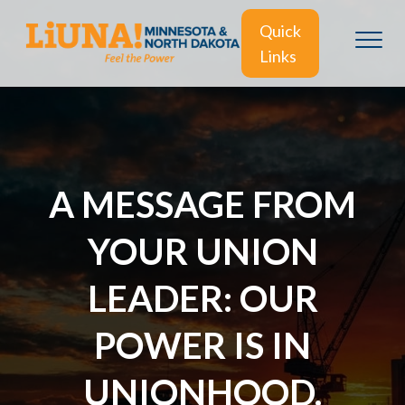
Quick
Links
A MESSAGE FROM
YOUR UNION
LEADER: OUR
POWER IS IN
UNIONHOOD.