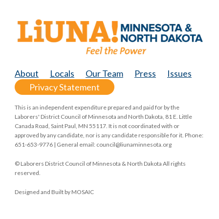
About
Locals
Our Team
Press
Issues
Privacy Statement
This is an independent expenditure prepared and paid for by the
Laborers' District Council of Minnesota and North Dakota, 81 E. Little
Canada Road, Saint Paul, MN 55117. It is not coordinated with or
approved by any candidate, nor is any candidate responsible for it. Phone:
651-653-9776 | General email:
council@liunaminnesota.org
© Laborers District Council of Minnesota & North Dakota All rights
reserved.
Designed and Built by
MOSAIC