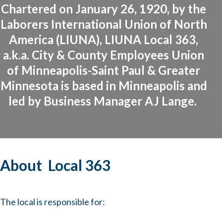
Chartered on January 26, 1920, by the
Laborers International Union of North
America (LIUNA), LIUNA Local 363,
a.k.a. City & County Employees Union
of Minneapolis-Saint Paul & Greater
Minnesota is based in Minneapolis and
led by Business Manager AJ Lange.
About Local 363
The local is responsible for: