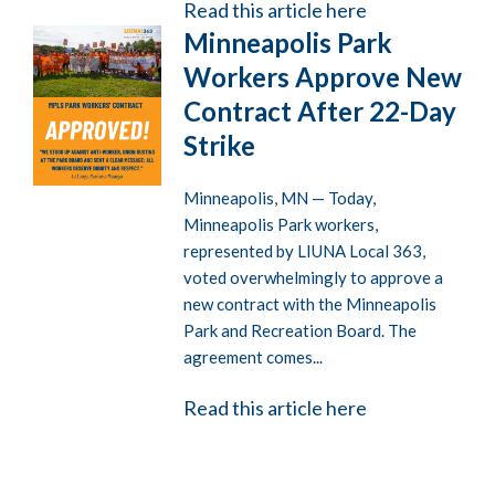
Read this article here
Minneapolis Park
Workers Approve New
Contract After 22-Day
Strike
Minneapolis, MN — Today,
Minneapolis Park workers,
represented by LIUNA Local 363,
voted overwhelmingly to approve a
new contract with the Minneapolis
Park and Recreation Board. The
agreement comes...
Read this article here