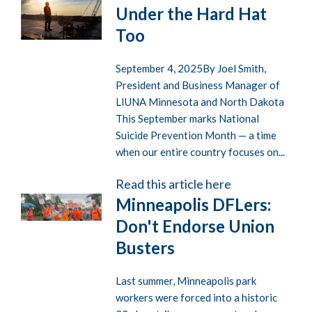
Under the Hard Hat
Too
September 4, 2025By Joel Smith,
President and Business Manager of
LIUNA Minnesota and North Dakota
This September marks National
Suicide Prevention Month — a time
when our entire country focuses on...
Read this article here
Minneapolis DFLers:
Don't Endorse Union
Busters
Last summer, Minneapolis park
workers were forced into a historic