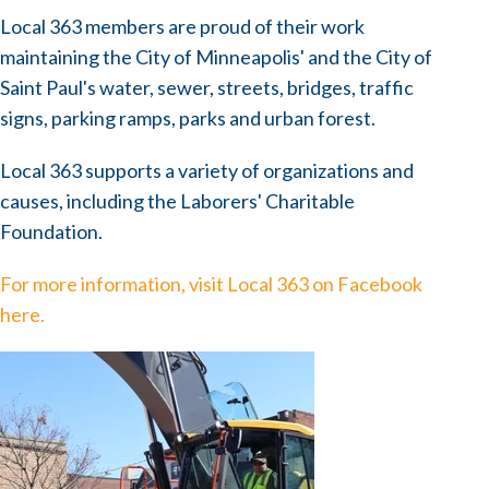
Local 363 members are proud of their work
maintaining the City of Minneapolis' and the City of
Saint Paul's water, sewer, streets, bridges, traffic
signs, parking ramps, parks and urban forest.
Local 363 supports a variety of organizations and
causes, including the Laborers' Charitable
Foundation.
For more information, visit Local 363 on Facebook
here.