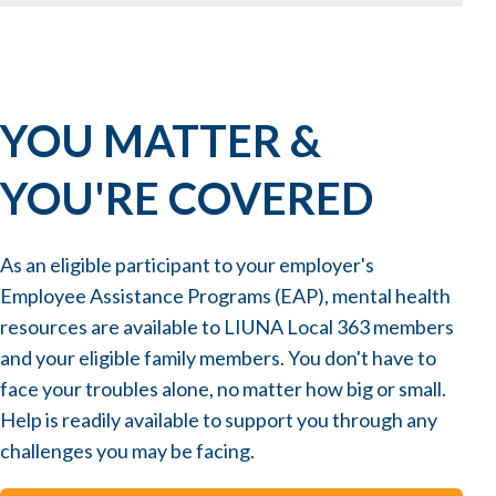
YOU MATTER &
YOU'RE COVERED
As an eligible participant to your employer's
Employee Assistance Programs (EAP), mental health
resources are available to LIUNA Local 363 members
and your eligible family members. You don't have to
face your troubles alone, no matter how big or small.
Help is readily available to support you through any
challenges you may be facing.