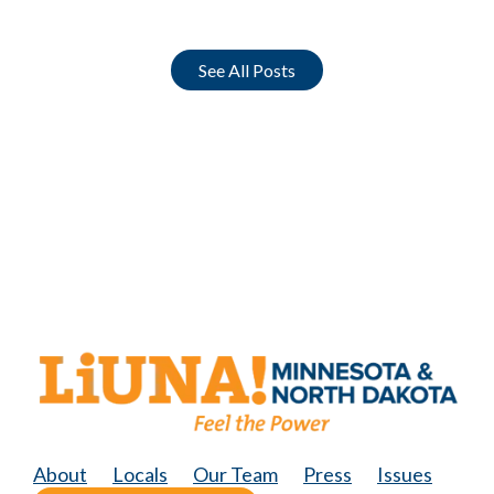
See All Posts
About
Locals
Our Team
Press
Issues