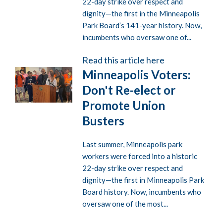
22-day strike over respect and
dignity—the first in the Minneapolis
Park Board’s 141-year history. Now,
incumbents who oversaw one of...
Read this article here
Minneapolis Voters:
Don't Re-elect or
Promote Union
Busters
Last summer, Minneapolis park
workers were forced into a historic
22-day strike over respect and
dignity—the first in Minneapolis Park
Board history. Now, incumbents who
oversaw one of the most...