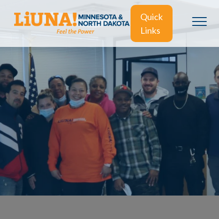
Quick
Links