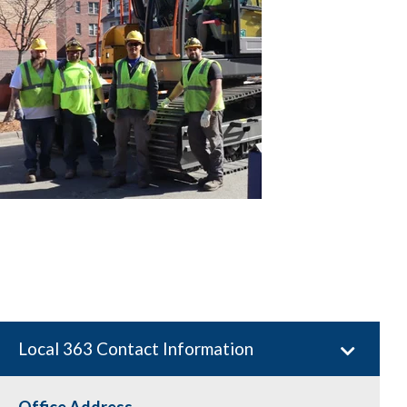
Local 363 Contact Information