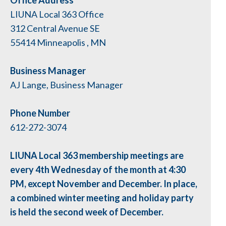
Office Address
LIUNA Local 363 Office
312 Central Avenue SE
55414
Minneapolis
,
MN
Business Manager
AJ Lange, Business Manager
Phone Number
612-272-3074
LIUNA Local 363 membership meetings are
every 4th Wednesday of the month at 4:30
PM, except November and December. In place,
a combined winter meeting and holiday party
is held the second week of December.