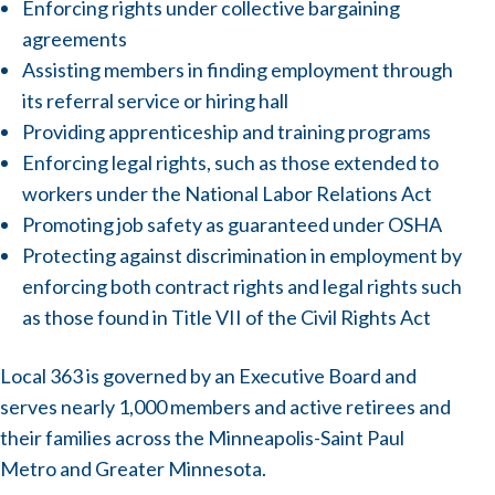
Enforcing rights under collective bargaining
agreements
Assisting members in finding employment through
its referral service or hiring hall
Providing apprenticeship and training programs
Enforcing legal rights, such as those extended to
workers under the National Labor Relations Act
Promoting job safety as guaranteed under OSHA
Protecting against discrimination in employment by
enforcing both contract rights and legal rights such
as those found in Title VII of the Civil Rights Act
Local 363 is governed by an Executive Board and
serves nearly 1,000 members and active retirees and
their families across the Minneapolis-Saint Paul
Metro and Greater Minnesota.