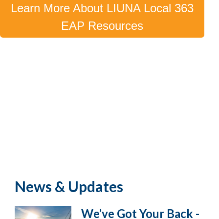
Learn More About LIUNA Local 363
EAP Resources
News & Updates
We’ve Got Your Back -